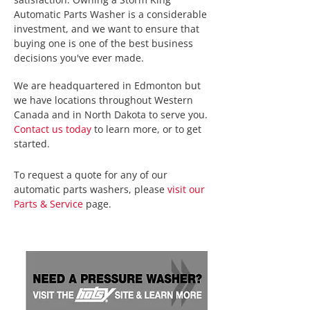
Automatic Parts Washer is a considerable
investment, and we want to ensure that
buying one is one of the best business
decisions you've ever made.
We are headquartered in Edmonton but
we have locations throughout Western
Canada and in North Dakota to serve you.
Contact us today
to learn more, or to get
started.
To request a quote for any of our
automatic parts washers, please
visit our
Parts & Service
page.