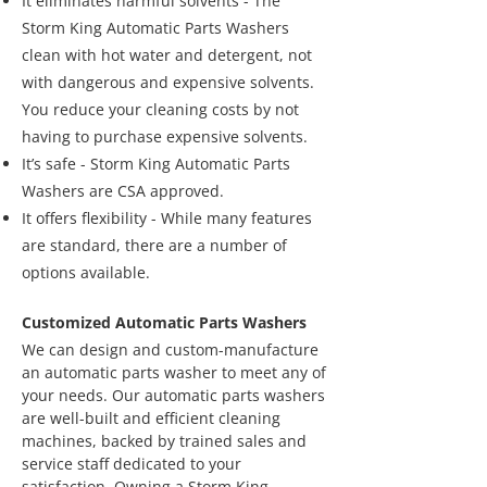
It eliminates harmful solvents - The
Storm King Automatic Parts Washers
clean with hot water and detergent, not
with dangerous and expensive solvents.
You reduce your cleaning costs by not
having to purchase expensive solvents.
It’s safe - Storm King Automatic Parts
Washers are CSA approved.
It offers flexibility - While many features
are standard, there are a number of
options available.
Customized Automatic Parts Washers
We can design and custom-manufacture
an automatic parts washer to meet any of
your needs. Our automatic parts washers
are well-built and efficient cleaning
machines, backed by trained sales and
service staff dedicated to your
satisfaction. Owning a Storm King