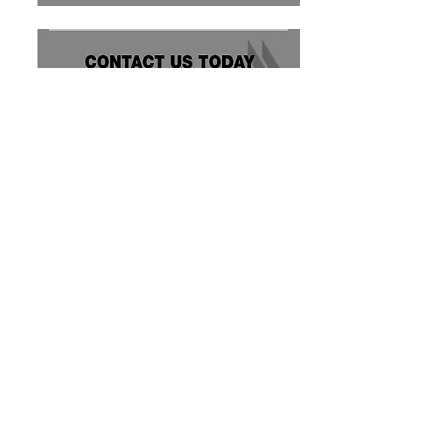
Storm King Automatic Parts Washers
16712 118
Ave NW