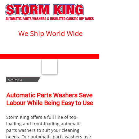
We Ship World Wide
1-800-328-1555
Automatic Parts Washers Save
Labour While Being Easy to Use
Storm King offers a full line of top-
loading and front-loading automatic
parts washers to suit your cleaning
needs. Our automatic parts washers use