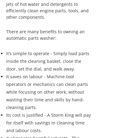
jets of hot water and detergents to
efficiently clean engine parts, tools, and
other components.
There are many benefits to owning an
automatic parts washer:
It’s simple to operate - Simply load parts
inside the cleaning basket, close the
door, set the dial, and walk away.
It saves on labour - Machine-tool
operators or mechanics can clean parts
while focusing on other work, without
wasting their time and skills by hand-
cleaning parts.
Its cost is justified - A Storm King will pay
for itself with savings in cleaning time
and labour costs.