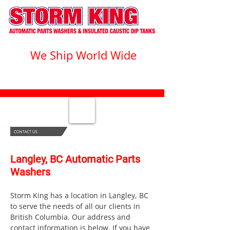
We Ship World Wide
1-800-328-1555
Langley, BC Automatic Parts
Washers
Storm King has a location in Langley, BC
to serve the needs of all our clients in
British Columbia. Our address and
contact information is below. If you have