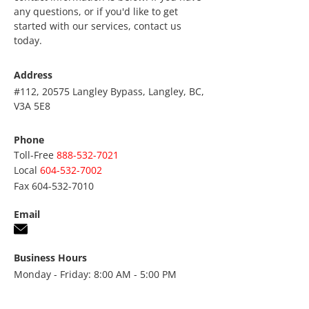
any questions, or if you'd like to get
started with our services, contact us
today.
Address
#112, 20575 Langley Bypass, Langley, BC,
V3A 5E8
Phone
Toll-Free
888-532-7021
Local
604-532-7002
Fax
604-532-7010
Email
Business Hours
Monday - Friday: 8:00 AM - 5:00 PM